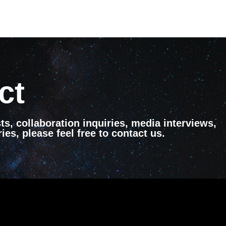
ct
ts, collaboration inquiries, media interviews,
ies, please feel free to contact us.