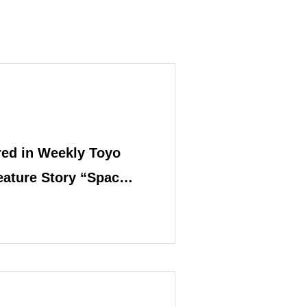
ed in Weekly Toyo
eature Story “Space
”