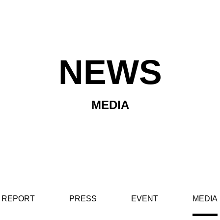
NEWS
MEDIA
REPORT
PRESS
EVENT
MEDIA