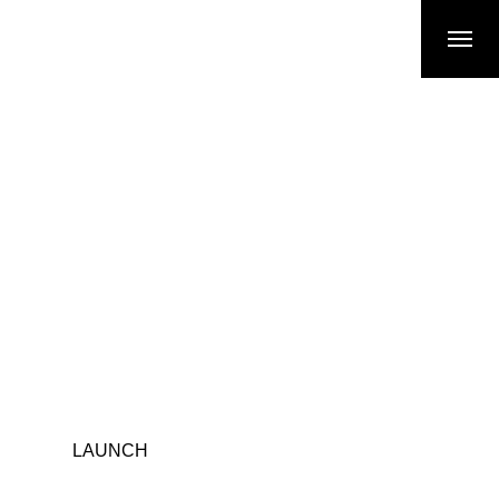
LAUNCH