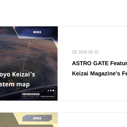
2026.05.25
ASTRO GATE Featur
Keizai Magazine’s F
Business Heatwave