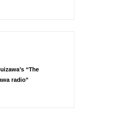
ting
uizawa’s “The
zawa radio”