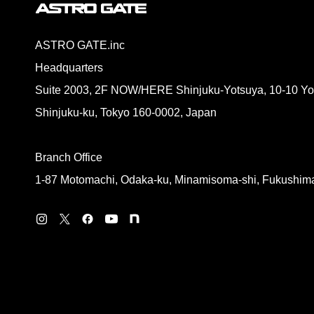
ASTRO GATE.inc
Headquarters
Suite 2003, 2F NOW/HERE Shinjuku-Yotsuya, 10-10 Yo
Shinjuku-ku, Tokyo 160-0002, Japan
Branch Office
1-87 Motomachi, Odaka-ku, Minamisoma-shi, Fukushim