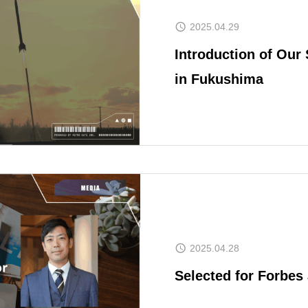
2025.04.29
Introduction of Our 
in Fukushima
NEWS
COMPANY O
MEMBER
2025.04.28
Selected for Forbe
SPACEPORT 