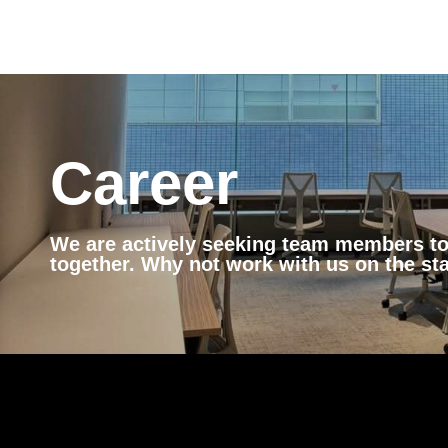
Career
We are actively seeking team members to 
together. Why not work with us on the st