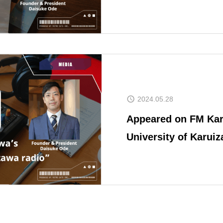
Revitalization
Space Consul
2024.05.28
Appeared on FM Kar
University of Karui
CONTACT
Japanese