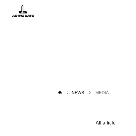
NEWS
MEDIA
All article