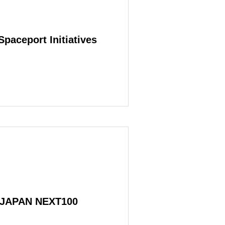
Spaceport Initiatives
VERVIEW
s JAPAN NEXT100
SERVICE