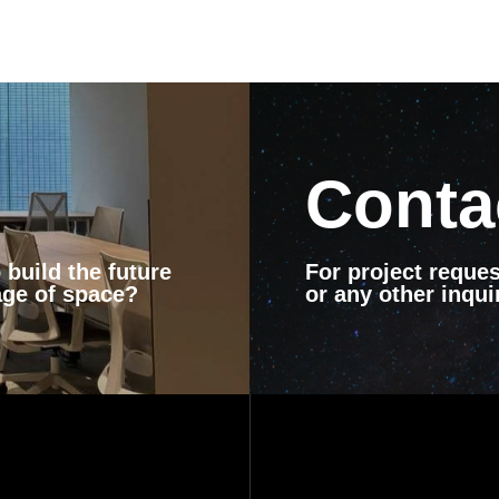
Conta
build the future
For project reques
age of space?
or any other inquir