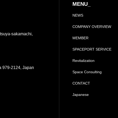
MENU_
NEWS
COMPANY OVERVIEW
tsuya-sakamachi,
MEMBER
SPACEPORT SERVICE
Revitalization
a 979-2124, Japan
Space Consulting
CONTACT
Japanese